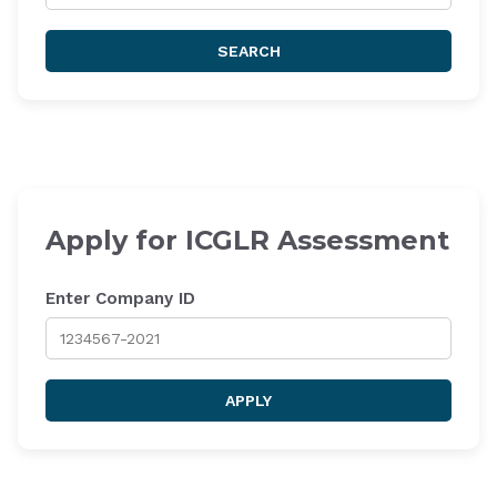
SEARCH
Apply for ICGLR Assessment
Enter Company ID
APPLY