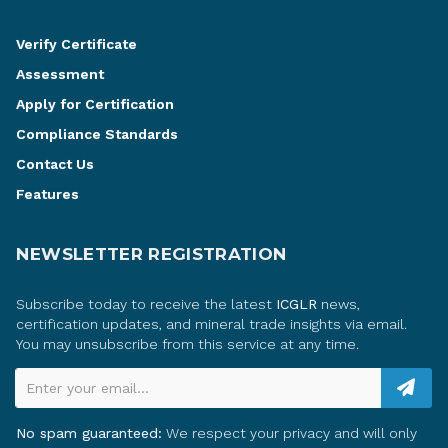
Verify Certificate
Assessment
Apply for Certification
Compliance Standards
Contact Us
Features
NEWSLETTER REGISTRATION
Subscribe today to receive the latest
ICGLR
news,
certification updates, and mineral trade insights via email.
You may unsubscribe from this service at any time.
Enter your email...
No spam guaranteed:
We respect your privacy and will only