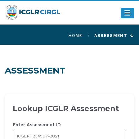
HOME
ASSESSMENT
ASSESSMENT
Lookup ICGLR Assessment
Enter Assessment ID