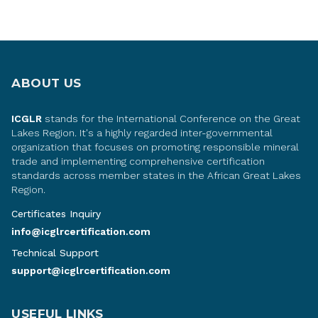
ABOUT US
ICGLR
stands for the International Conference on the Great
Lakes Region. It's a highly regarded inter-governmental
organization that focuses on promoting responsible mineral
trade and implementing comprehensive certification
standards across member states in the African Great Lakes
Region.
Certificates Inquiry
info@icglrcertification.com
Technical Support
support@icglrcertification.com
USEFUL LINKS